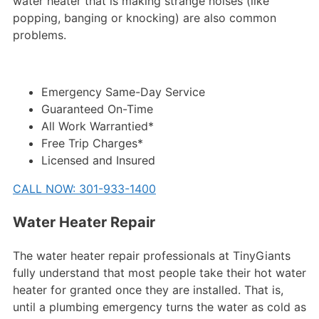
water heater that is making strange noises (like
popping, banging or knocking) are also common
problems.
Emergency Same-Day Service
Guaranteed On-Time
All Work Warrantied*
Free Trip Charges*
Licensed and Insured
CALL NOW: 301-933-1400
Water Heater Repair
The water heater repair professionals at TinyGiants
fully understand that most people take their hot water
heater for granted once they are installed. That is,
until a plumbing emergency turns the water as cold as