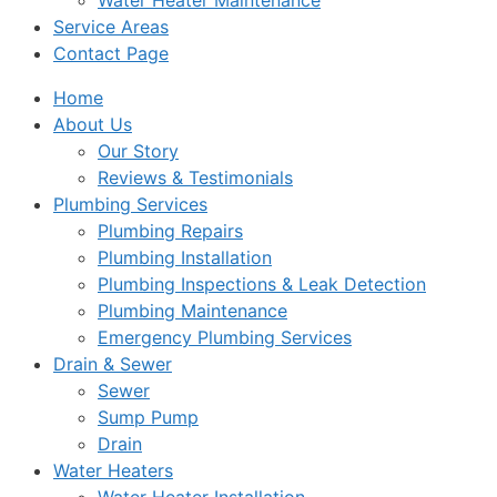
Water Heater Maintenance
Service Areas
Contact Page
Home
About Us
Our Story
Reviews & Testimonials
Plumbing Services
Plumbing Repairs
Plumbing Installation
Plumbing Inspections & Leak Detection
Plumbing Maintenance
Emergency Plumbing Services
Drain & Sewer
Sewer
Sump Pump
Drain
Water Heaters