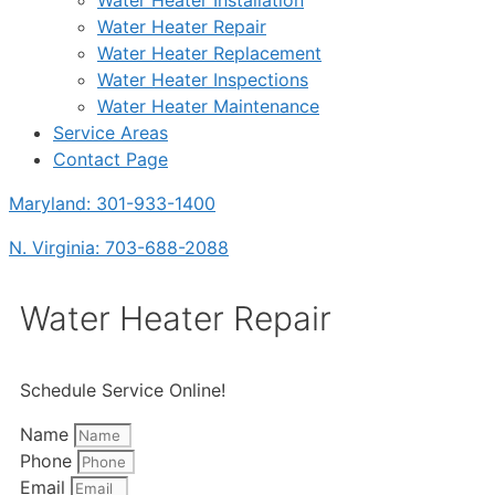
Water Heater Installation
Water Heater Repair
Water Heater Replacement
Water Heater Inspections
Water Heater Maintenance
Service Areas
Contact Page
Maryland: 301-933-1400
N. Virginia: 703-688-2088
Water Heater Repair
Schedule Service Online!
Name
Phone
Email