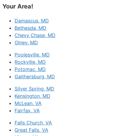
Your Area!
Damascus, MD
Bethesda, MD
Chevy Chase, MD
Olney, MD
Poolesville, MD
Rockville, MD
Potomac, MD
Gaithersburg, MD
Silver Spring, MD
Kensington, MD
McLean, VA
Fairfax, VA
Falls Church, VA
Great Falls, VA