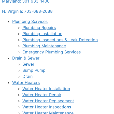
Maryland: 301-933-1400
N. Virginia: 703-688-2088
Plumbing Services
Plumbing Repairs
Plumbing Installation
Plumbing Inspections & Leak Detection
Plumbing Maintenance
Emergency Plumbing Services
Drain & Sewer
Sewer
Sump Pump
Drain
Water Heaters
Water Heater Installation
Water Heater Repair
Water Heater Replacement
Water Heater Inspections
Water Heater Maintenance