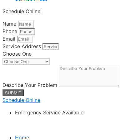
Schedule Online!
Name
Phone
Email
Service Address
Choose One
Describe Your Problem
SUBMIT
Schedule Online
Emergency Service Available
Home