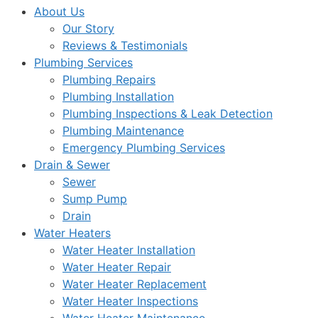
About Us
Our Story
Reviews & Testimonials
Plumbing Services
Plumbing Repairs
Plumbing Installation
Plumbing Inspections & Leak Detection
Plumbing Maintenance
Emergency Plumbing Services
Drain & Sewer
Sewer
Sump Pump
Drain
Water Heaters
Water Heater Installation
Water Heater Repair
Water Heater Replacement
Water Heater Inspections