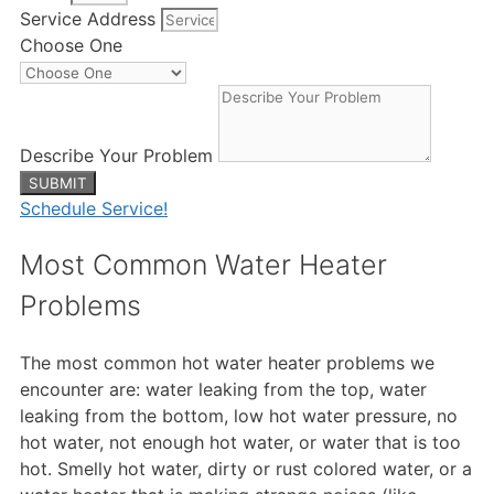
Service Address
Choose One
Describe Your Problem
SUBMIT
Schedule Service!
Most Common Water Heater
Problems
The most common hot water heater problems we
encounter are: water leaking from the top, water
leaking from the bottom, low hot water pressure, no
hot water, not enough hot water, or water that is too
hot. Smelly hot water, dirty or rust colored water, or a