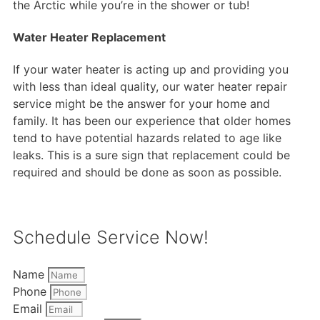
the Arctic while you’re in the shower or tub!
Water Heater Replacement
If your water heater is acting up and providing you
with less than ideal quality, our water heater repair
service might be the answer for your home and
family. It has been our experience that older homes
tend to have potential hazards related to age like
leaks. This is a sure sign that replacement could be
required and should be done as soon as possible.
Schedule Service Now!
Name
Phone
Email