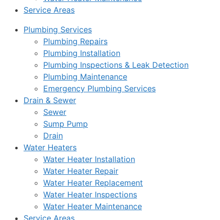
Service Areas
Plumbing Services
Plumbing Repairs
Plumbing Installation
Plumbing Inspections & Leak Detection
Plumbing Maintenance
Emergency Plumbing Services
Drain & Sewer
Sewer
Sump Pump
Drain
Water Heaters
Water Heater Installation
Water Heater Repair
Water Heater Replacement
Water Heater Inspections
Water Heater Maintenance
Service Areas