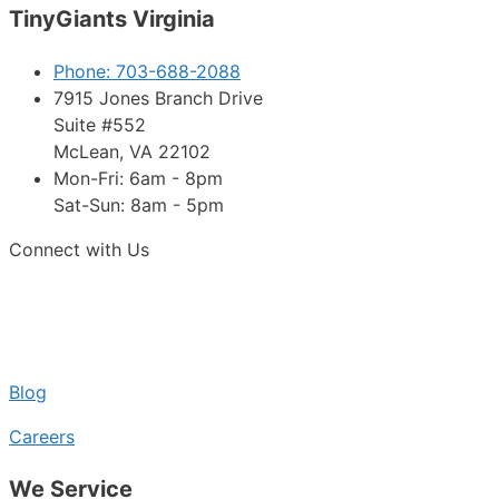
TinyGiants Virginia
Phone: 703-688-2088
7915 Jones Branch Drive
Suite #552
McLean, VA 22102
Mon-Fri: 6am - 8pm
Sat-Sun: 8am - 5pm
Connect with Us
Blog
Careers
We Service