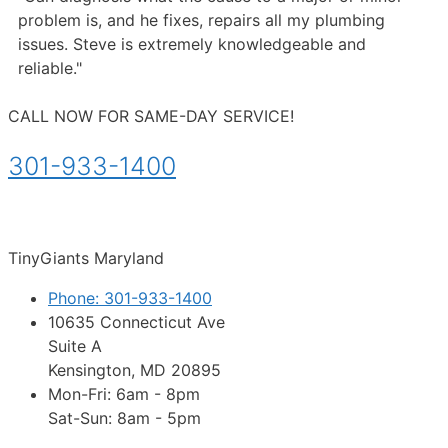
problem is, and he fixes, repairs all my plumbing
issues. Steve is extremely knowledgeable and
reliable."
CALL NOW FOR SAME-DAY SERVICE!
301-933-1400
TinyGiants Maryland
Phone: 301-933-1400
10635 Connecticut Ave
Suite A
Kensington, MD 20895
Mon-Fri: 6am - 8pm
Sat-Sun: 8am - 5pm