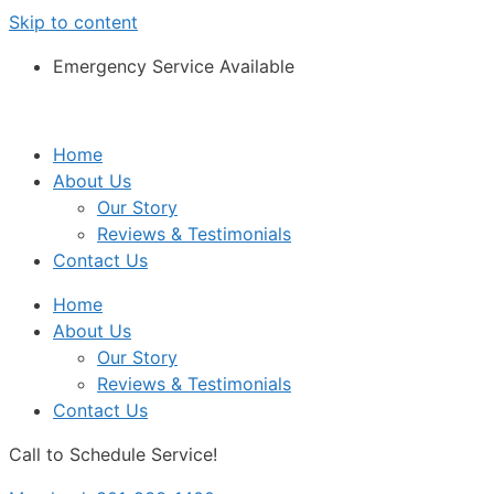
Skip to content
Emergency Service Available
Home
About Us
Our Story
Reviews & Testimonials
Contact Us
Home
About Us
Our Story
Reviews & Testimonials
Contact Us
Call to Schedule Service!