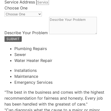
Service Address
Choose One
Describe Your Problem
SUBMIT
Plumbing Repairs
Sewer
Water Heater Repair
Installations
Maintenance
Emergency Services
"The best in the business and comes with the highest
recommendation for fairness and honesty. Every job
has been handled with the greatest of care."
"Can diagnosis what the cause to a major or minor